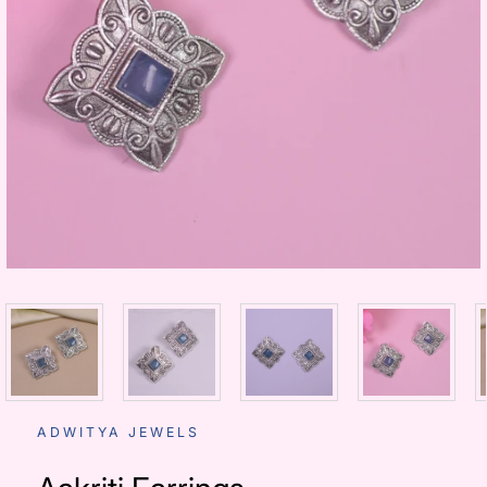
ADWITYA JEWELS