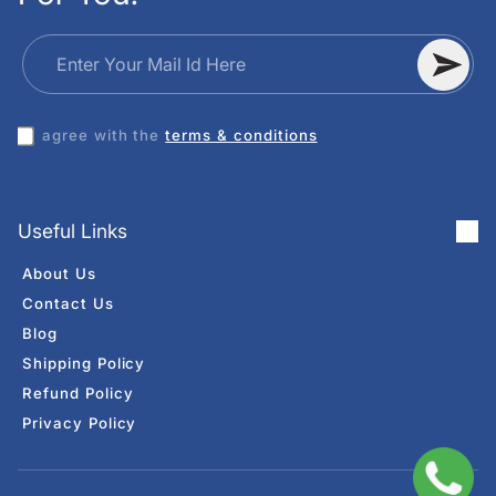
Enter Your Mail Id Here
I agree with the
terms & conditions
Useful Links
About Us
Contact Us
Blog
Shipping Policy
Refund Policy
Privacy Policy