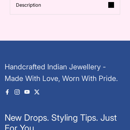
Description
Handcrafted Indian Jewellery -
Made With Love, Worn With Pride.
Facebook
Instagram
YouTube
X (Twitter)
New Drops. Styling Tips. Just
For You.