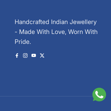
Handcrafted Indian Jewellery
- Made With Love, Worn With
Pride.
Facebook
Instagram
YouTube
X (Twitter)