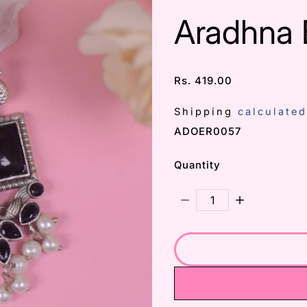
Aradhna 
Rs. 419.00
/
Shipping
calculated
SKU:
ADOER0057
Quantity
Decrease Quantity For
Increase Qu
Subscribe 
Email