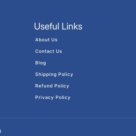
Useful Links
About Us
Contact Us
Blog
Shipping Policy
Refund Policy
Privacy Policy
d