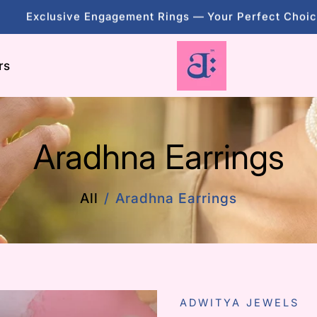
evate Your Style With Stunning, Unique Gemstone Jewe
Exclusive Engagement Rings — Your Perfect Choi
rs
evate Your Style With Stunning, Unique Gemstone Jewe
Aradhna Earrings
All
Aradhna Earrings
ADWITYA JEWELS