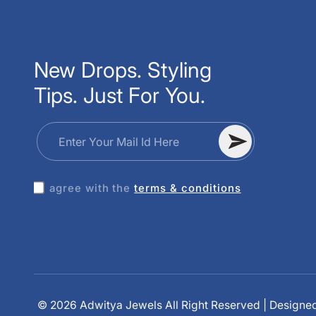
New Drops. Styling
Tips. Just For You.
Enter Your Mail Id Here
I agree with the
terms & conditions
Amla Kundan Jewellery Set
Anika Earrings
Aditi Mirror Bangle
© 2026 Adwitya Jewels All Right Reserved | Designe
10 minutes ago
10 minutes ago
10 minutes ago