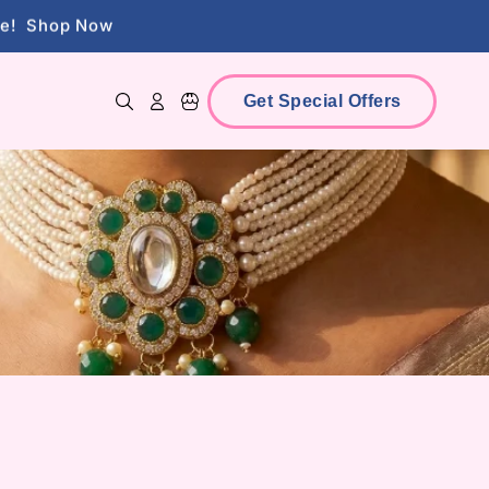
lry
View Collections
ce!
Shop Now
Get Special Offers
Log in
Cart
lry
View Collections