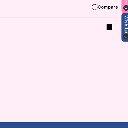
Compare
Wishlis
 collections and
s.
m
ube
 (Twitter)