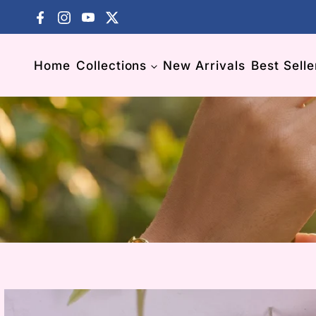
Skip to content
Facebook
Instagram
YouTube
X (Twitter)
El
Home
Collections
New Arrivals
Best Selle
El