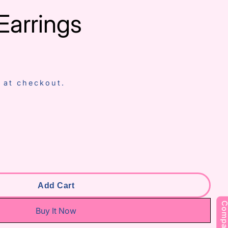
Earrings
 at checkout.
 Aradhna Earrings
antity For Aradhna Earrings
To Our
Add Cart
s
Compar
Buy It Now