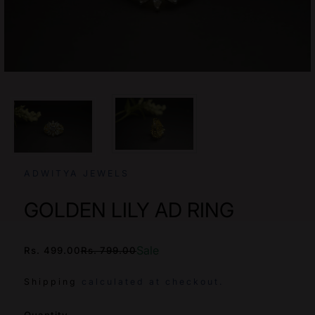
ADWITYA JEWELS
GOLDEN LILY AD RING
Sale
Rs. 499.00
Rs. 799.00
/
Shipping
calculated at checkout.
SKU: