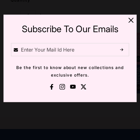
Quantity
Decrease Quantity For GOLDEN LILY AD RING
Increase Quantity For GOLDEN LILY AD RI
Subscribe To Our Emails
Compa
Add Cart
Be the first to know about new collections and
Wishli
Wishlist
Compare
exclusive offers.
Facebook
Instagram
YouTube
X (Twitter)
Description