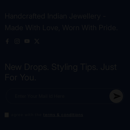
Handcrafted Indian Jewellery -
Made With Love, Worn With Pride.
Facebook
Instagram
YouTube
X (Twitter)
New Drops. Styling Tips. Just
For You.
Enter Your Mail Id Here
I agree with the
terms & conditions