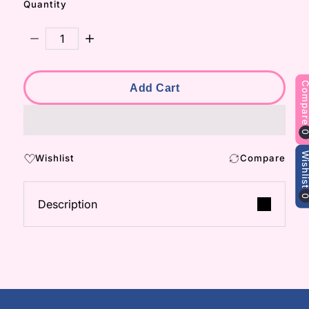
Quantity
Decrease Quantity For Noori Earrings
Increase Quantity For Noori Earrings
Compa
Add Cart
Wishli
Wishlist
Compare
Description