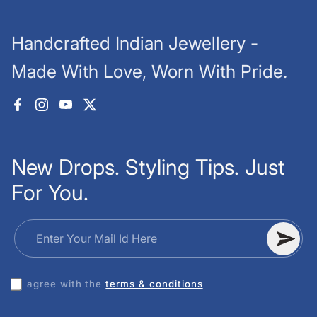
Handcrafted Indian Jewellery -
Made With Love, Worn With Pride.
Facebook
Instagram
YouTube
X (Twitter)
New Drops. Styling Tips. Just
For You.
Enter Your Mail Id Here
I agree with the
terms & conditions