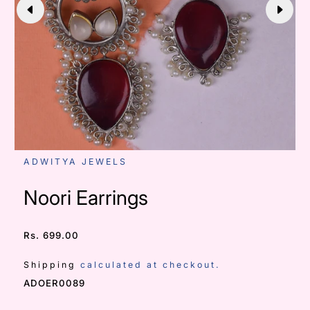
ADWITYA JEWELS
Noori Earrings
Rs. 699.00
/
Shipping
calculated at checkout.
SKU:
ADOER0089