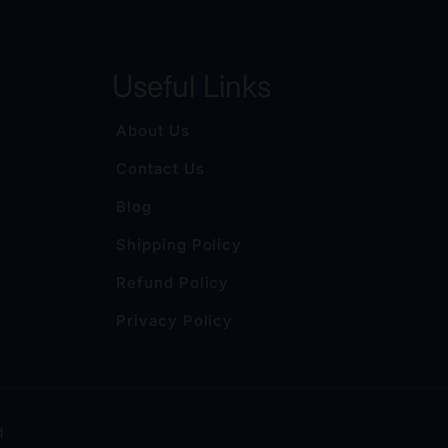
Useful Links
About Us
Contact Us
Blog
Shipping Policy
Refund Policy
Privacy Policy
d