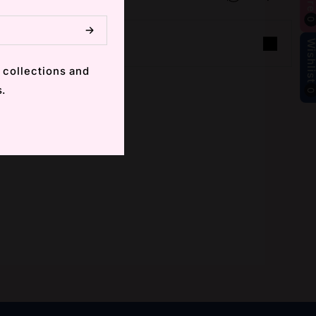
Wishlis
 collections and
s.
m
ube
 (Twitter)