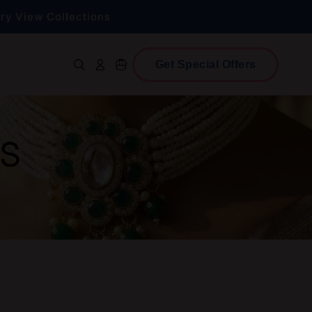
lry
View Collections
ce!
Shop Now
Get Special Offers
Log in
Cart
lry
View Collections
GS