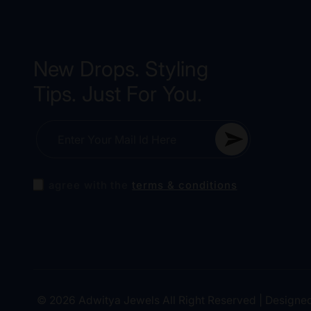
New Drops. Styling
Tips. Just For You.
Enter Your Mail Id Here
I agree with the
terms & conditions
Amla Kundan Jewellery Set
Anika Earrings
Aditi Mirror Bangle
© 2026 Adwitya Jewels All Right Reserved | Designe
10 minutes ago
10 minutes ago
10 minutes ago