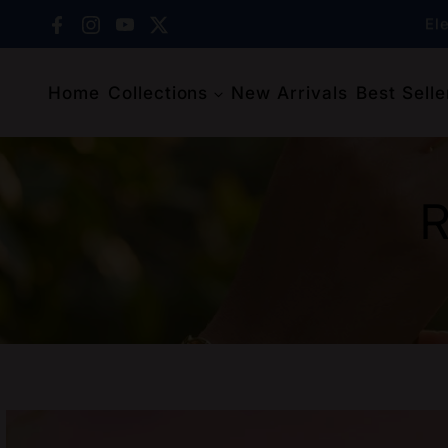
Skip to content
Facebook
Instagram
YouTube
X (Twitter)
El
Home
Collections
New Arrivals
Best Selle
El
R