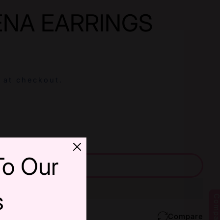
ENA EARRINGS
 at checkout.
or RED MEENA EARRINGS
uantity For RED MEENA EARRINGS
To Our
Add Cart
s
Compar
Compare