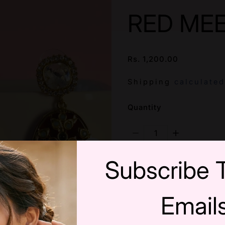
RED ME
Rs. 1,200.00
/
Shipping
calculated
SKU:
Quantity
Decrease Quantity F
Increase Q
Subscribe 
Email
Wishlist