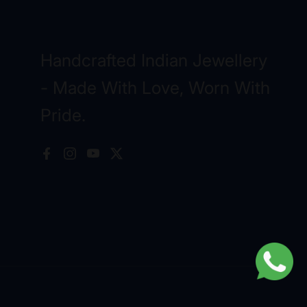
Handcrafted Indian Jewellery
- Made With Love, Worn With
Pride.
Facebook
Instagram
YouTube
X (Twitter)