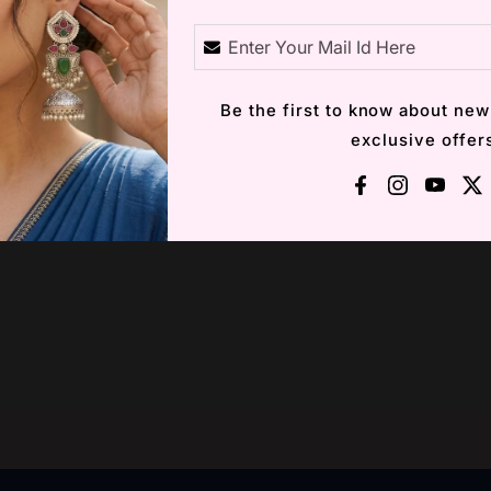
Description
Be the first to know about new
exclusive offer
Facebook
Instagra
YouT
X