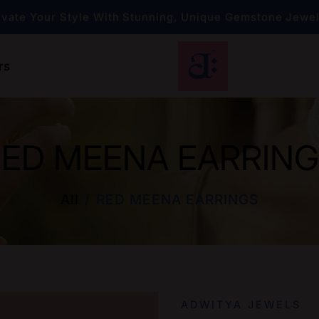
evate Your Style With Stunning, Unique Gemstone Jewe
Exclusive Engagement Rings — Your Perfect Choi
rs
evate Your Style With Stunning, Unique Gemstone Jewe
ED MEENA EARRIN
All
RED MEENA EARRINGS
ADWITYA JEWELS