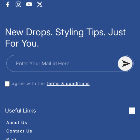
Facebook
Instagram
YouTube
X (Twitter)
New Drops. Styling Tips. Just
For You.
Enter Your Mail Id Here
I agree with the
terms & conditions
Useful Links
About Us
Contact Us
Blog