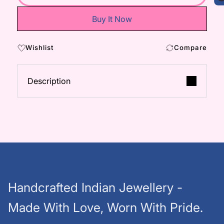
Buy It Now
Wishlist
Compare
Description
Handcrafted Indian Jewellery -
Made With Love, Worn With Pride.