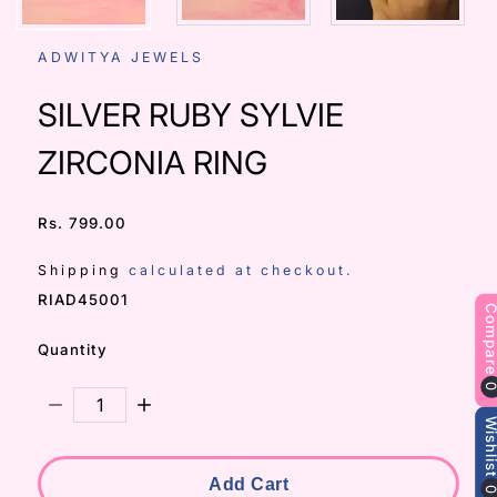
ADWITYA JEWELS
SILVER RUBY SYLVIE
ZIRCONIA RING
Rs. 799.00
/
Shipping
calculated at checkout.
SKU:
RIAD45001
Compa
Quantity
Decrease Quantity For SILVER RUBY SYLVIE ZIRCONI
Increase Quantity For SILVER RUBY SYLVI
Wishli
Add Cart